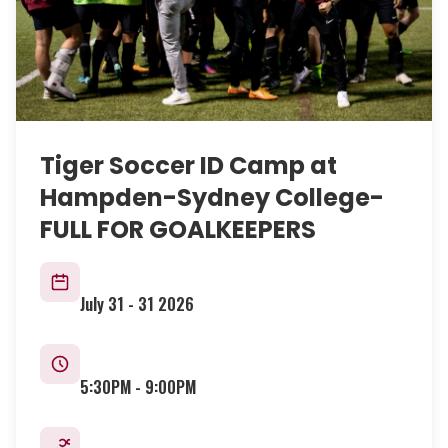
Tiger Soccer ID Camp at
Hampden-Sydney College-
FULL FOR GOALKEEPERS
Date
July 31 - 31 2026
Time
5:30PM - 9:00PM
Ages