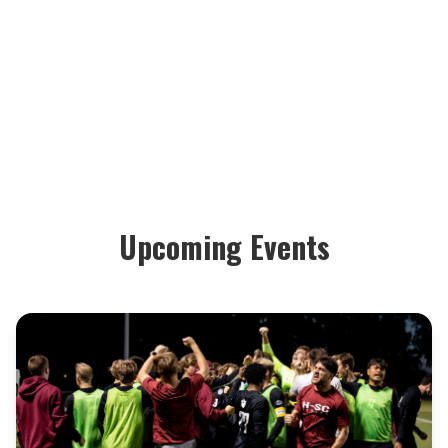
Upcoming Events