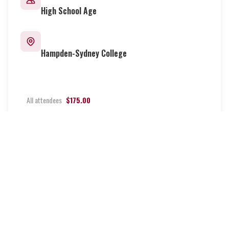
High School Age
Location
Hampden-Sydney College
Pricing
All attendees
$175.00
More Info
Register Now